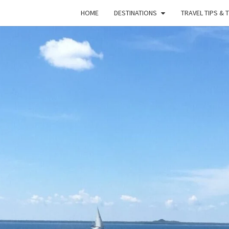
HOME
DESTINATIONS
TRAVEL TIPS & 