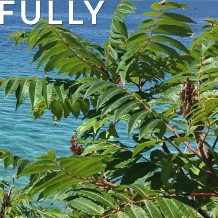
FULLY