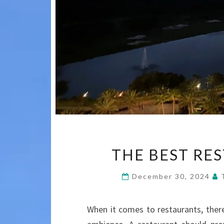
THE BEST RE
December 30, 2024
When it comes to restaurants, there