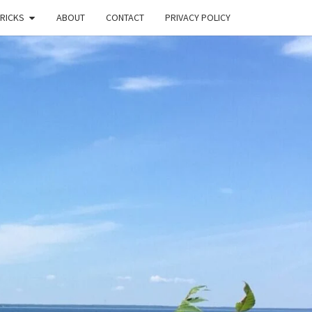
TRICKS
ABOUT
CONTACT
PRIVACY POLICY