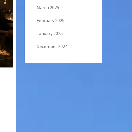
March 2025
February 2025
January 2025
December 2024