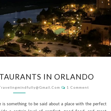
THE
STAURANTS IN ORLANDO
BEST
RESTAURANTS
Comments
Travelingmindfully@gmail.com
1 Comment
IN
ORLANDO
 is something to be said about a place with the perfect