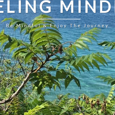
ELING MIND
Be Mindful & Enjoy The Journey