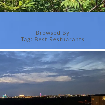
Browsed By
Tag:
Best Restuarants