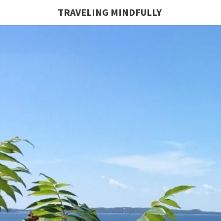
TRAVELING MINDFULLY