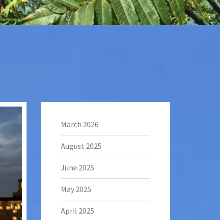
March 2026
August 2025
June 2025
May 2025
April 2025