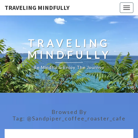
TRAVELING MINDFULLY
Togg
navig
TRAVELING
MINDFULLY
Be Mindful & Enjoy The Journey
Browsed By
Tag:
@sandpiper_coffee_roaster_cafe
THE