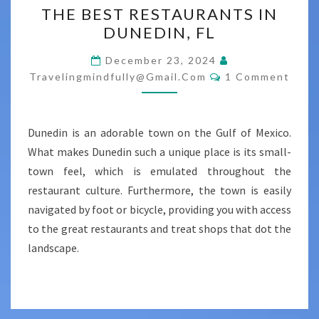
THE BEST RESTAURANTS IN
BEST
DUNEDIN, FL
RESTAURANTS
IN
December 23, 2024
Comments
DUNEDIN,
Travelingmindfully@gmail.com
1 Comment
FL
Dunedin is an adorable town on the Gulf of Mexico.
What makes Dunedin such a unique place is its small-
town feel, which is emulated throughout the
restaurant culture. Furthermore, the town is easily
navigated by foot or bicycle, providing you with access
to the great restaurants and treat shops that dot the
landscape.