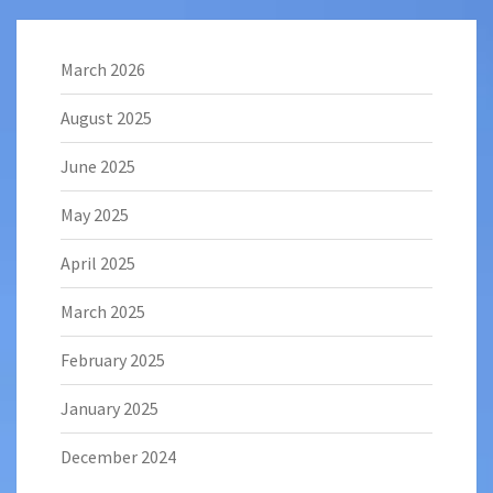
March 2026
August 2025
June 2025
May 2025
April 2025
March 2025
February 2025
January 2025
December 2024