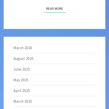
READ MORE
READ MORE
March 2026
August 2025
June 2025
May 2025
April 2025
March 2025