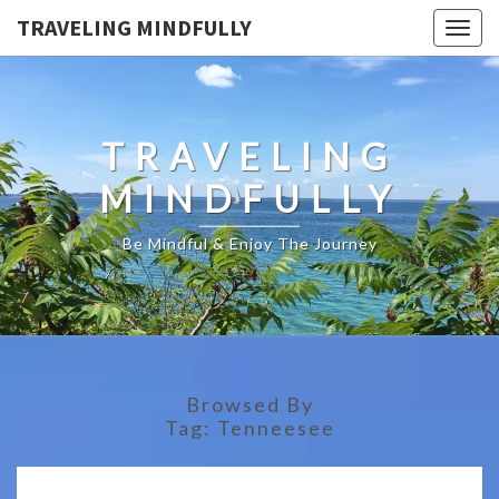
TRAVELING MINDFULLY
Togg
navig
TRAVELING
MINDFULLY
Be Mindful & Enjoy The Journey
Browsed By
Tag:
Tenneesee
THE