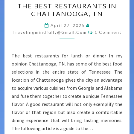
THE BEST RESTAURANTS IN
BEST
CHATTANOOGA, TN
RESTAURANTS
IN
April 27, 2025
Comments
CHATTANOOGA,
Travelingmindfully@gmail.com
1 Comment
TN
The best restaurants for lunch or dinner In my
opinion Chattanooga, TN. has some of the best food
selections in the entire state of Tennessee. The
location of Chattanooga gives the city an advantage
to acquire various cuisines from Georgia and Alabama
and fuse them together to create a unique Tennessee
flavor. A good restaurant will not only exemplify the
flavor of that region but also create a comfortable
dining experience that will bring lasting memories.
The following article is a guide to the…