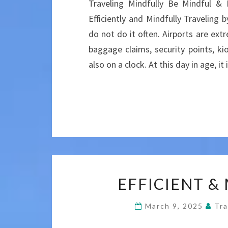
Traveling Mindfully Be Mindful &
Efficiently and Mindfully Traveling b
do not do it often. Airports are ex
baggage claims, security points, ki
also on a clock. At this day in age, i
EFFICIENT &
March 9, 2025
Tra