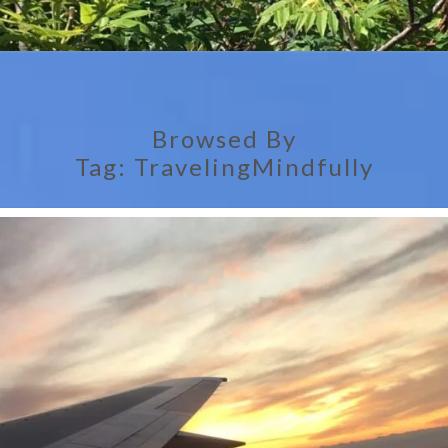
Browsed By
Tag:
TravelingMindfully