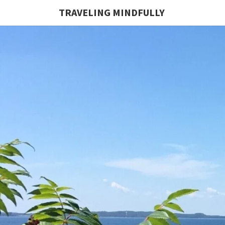
TRAVELING MINDFULLY