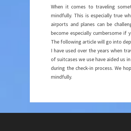
When it comes to traveling someti
mindfully. This is especially true w
airports and planes can be challen
become especially cumbersome if you
The following article will go into de
I have used over the years when trav
of suitcases we use have aided us in 
during the check-in process. We hope
mindfully.