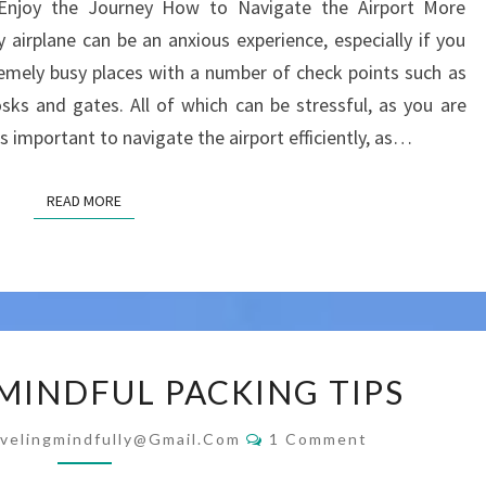
 Enjoy the Journey How to Navigate the Airport More
AIRPORT
y airplane can be an anxious experience, especially if you
EFFICIENTLY
tremely busy places with a number of check points such as
AND
osks and gates. All of which can be stressful, as you are
MINDFULLY
t is important to navigate the airport efficiently, as…
READ MORE
READ MORE
EFFICIENT
 MINDFUL PACKING TIPS
&
MINDFUL
Comments
velingmindfully@gmail.com
1 Comment
PACKING