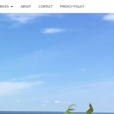
TRICKS
ABOUT
CONTACT
PRIVACY POLICY