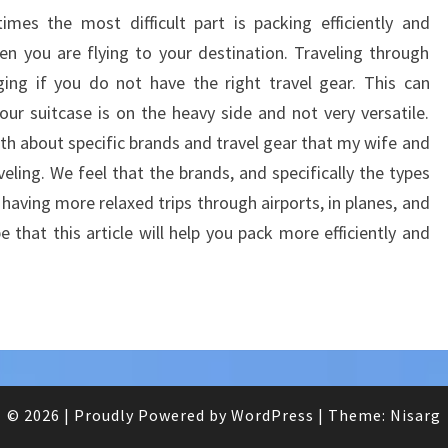
TIPS
mes the most difficult part is packing efficiently and
hen you are flying to your destination. Traveling through
ging if you do not have the right travel gear. This can
r suitcase is on the heavy side and not very versatile.
pth about specific brands and travel gear that my wife and
eling. We feel that the brands, and specifically the types
having more relaxed trips through airports, in planes, and
 that this article will help you pack more efficiently and
© 2026
|
Proudly Powered by
WordPress
|
Theme:
Nisarg