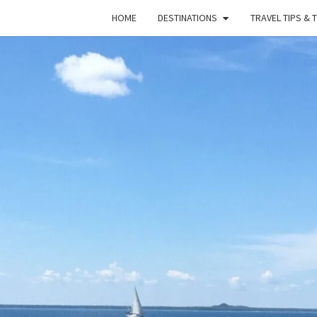
HOME
DESTINATIONS
TRAVEL TIPS & 