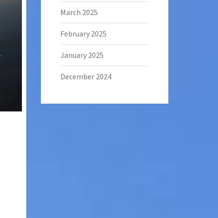
March 2025
February 2025
January 2025
December 2024