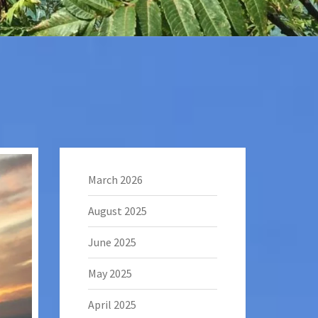
March 2026
August 2025
June 2025
May 2025
April 2025