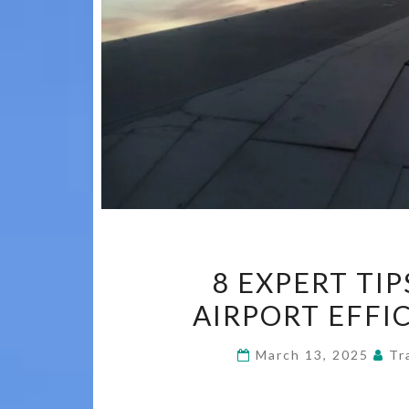
8 EXPERT TI
AIRPORT EFFI
March 13, 2025
Tr