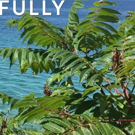
FULLY