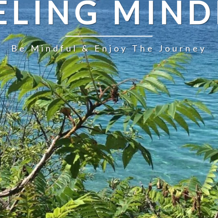
ELING MIND
Be Mindful & Enjoy The Journey